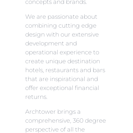
concepts and brands.
We are passionate about
combining cutting edge
design with our extensive
development and
operational experience to
create unique destination
hotels, restaurants and bars
that are inspirational and
offer exceptional financial
returns.
Archtower brings a
comprehensive, 360 degree
perspective of all the