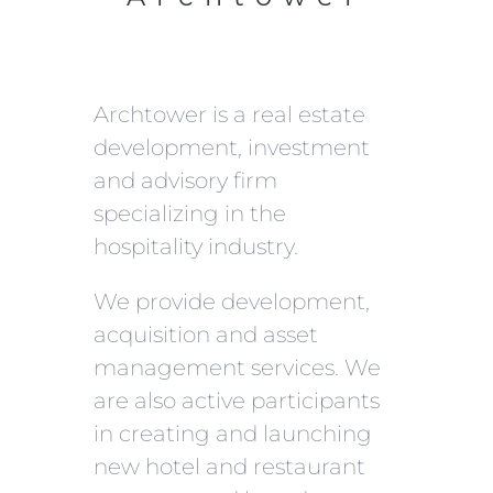
Archtower is a real estate
development, investment
and advisory firm
specializing in the
hospitality industry.
We provide development,
acquisition and asset
management services. We
are also active participants
in creating and launching
new hotel and restaurant